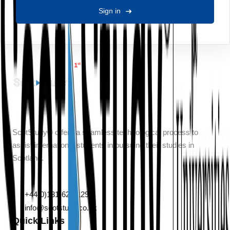
Sign in
ScotStudy® offers a seamless technological process to
assist international students in pursuing their studies in
Scotland.
132 Leith Walk, Edinburgh, Scotland, EH6 5DT
+44(0)131-629-1290
info@scotstudy.co.uk
Quick Links