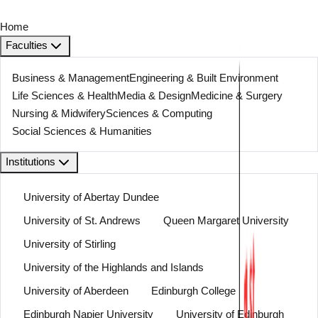
Home
Faculties
Business & Management
Engineering & Built Environment
Life Sciences & Health
Media & Design
Medicine & Surgery
Nursing & Midwifery
Sciences & Computing
Social Sciences & Humanities
Institutions
University of Abertay Dundee
University of St. Andrews
Queen Margaret University
University of Stirling
University of the Highlands and Islands
University of Aberdeen
Edinburgh College
Edinburgh Napier University
University of Edinburgh