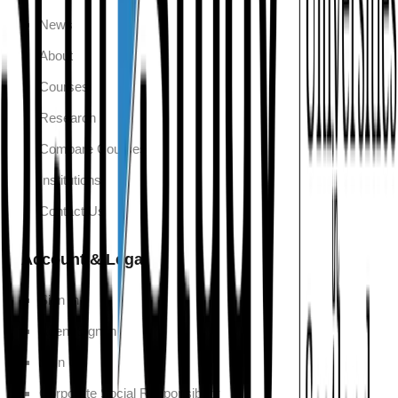
News
About
Courses
Research
Compare Courses
Institutions
Contact Us
Account & Legal
Sign In
Agent Sign In
Sign Up
Corporate Social Responsibility