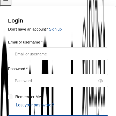
Login
Don't have an account?
Sign up
Email or username *
Password *
Remember Me
Lost your password?