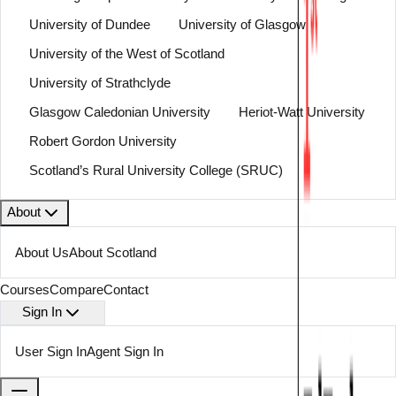
University of Dundee
University of Glasgow
University of the West of Scotland
University of Strathclyde
Glasgow Caledonian University
Heriot-Watt University
Robert Gordon University
Scotland’s Rural University College (SRUC)
About
About Us
About Scotland
Courses
Compare
Contact
Sign In
User Sign In
Agent Sign In