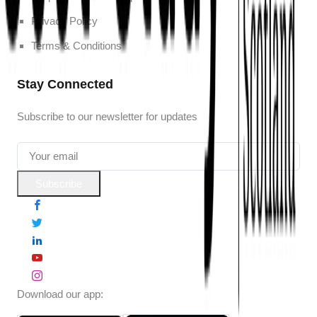
Privacy Policy
Terms & Conditions
Stay Connected
Subscribe to our newsletter for updates
Subscribe
Download our app: