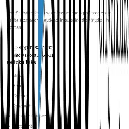
ScotStudy® offers a seamless technological process to
assist international students in pursuing their studies in
Scotland.
132 Leith Walk, Edinburgh, Scotland, EH6 5DT
+44(0)131-629-1290
info@scotstudy.co.uk
Quick Links
News
About
Courses
Research
Compare Courses
Institutions