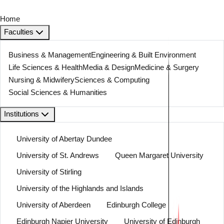
Home
Faculties
Business & Management
Engineering & Built Environment
Life Sciences & Health
Media & Design
Medicine & Surgery
Nursing & Midwifery
Sciences & Computing
Social Sciences & Humanities
Institutions
University of Abertay Dundee
University of St. Andrews
Queen Margaret University
University of Stirling
University of the Highlands and Islands
University of Aberdeen
Edinburgh College
Edinburgh Napier University
University of Edinburgh