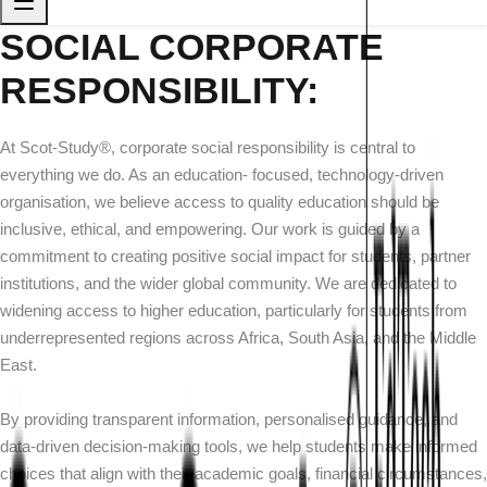
SOCIAL CORPORATE
RESPONSIBILITY:
At Scot-Study®, corporate social responsibility is central to
everything we do. As an education- focused, technology-driven
organisation, we believe access to quality education should be
inclusive, ethical, and empowering. Our work is guided by a
commitment to creating positive social impact for students, partner
institutions, and the wider global community. We are dedicated to
widening access to higher education, particularly for students from
underrepresented regions across Africa, South Asia, and the Middle
East.
By providing transparent information, personalised guidance, and
data-driven decision-making tools, we help students make informed
choices that align with their academic goals, financial circumstances,