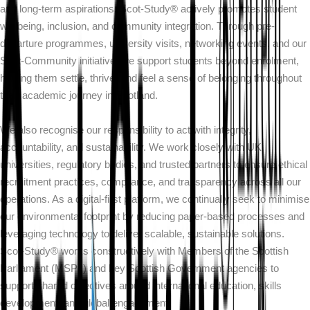
and long-term aspirations. Scot-Study® actively promotes student
wellbeing, inclusion, and community integration. Through pre-
departure programmes, university visits, networking events, and our
Scot-Community initiative, we support students beyond enrolment,
helping them settle, thrive, and feel a sense of belonging throughout
their academic journey in Scotland.
We also recognise our responsibility to act with integrity,
accountability, and sustainability. We work closely with UK
universities, regulatory bodies, and trusted partners to ensure ethical
recruitment practices, compliance, and transparency across all our
operations. As a digital-first platform, we continually seek to minimise
our environmental footprint by reducing paper-based processes and
leveraging technology to deliver scalable, sustainable solutions.
Scot-Study® works constructively with Members of the Scottish
Parliament (MSPs) and key Scottish Government agencies to
support shared objectives around international education, skills
development, and global engagement.