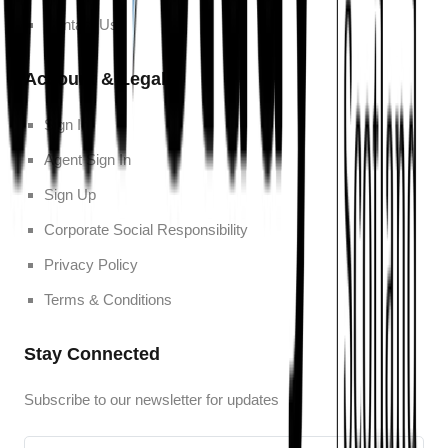
Contact Us
Account & Legal
Sign In
Agent Sign In
Sign Up
Corporate Social Responsibility
Privacy Policy
Terms & Conditions
Stay Connected
Subscribe to our newsletter for updates