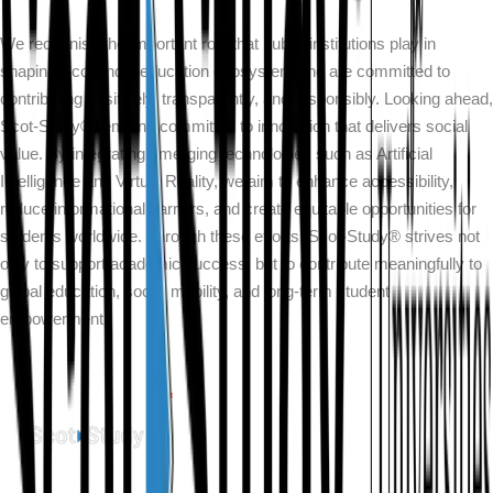
We recognise the important role that public institutions play in
shaping Scotland’s education ecosystem and are committed to
contributing positively, transparently, and responsibly. Looking ahead,
Scot-Study® remains committed to innovation that delivers social
value. By integrating emerging technologies such as Artificial
Intelligence and Virtual Reality, we aim to enhance accessibility,
reduce informational barriers, and create equitable opportunities for
students worldwide. Through these efforts, Scot-Study® strives not
only to support academic success, but to contribute meaningfully to
global education, social mobility, and long-term student
empowerment.