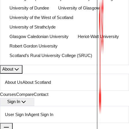
University of Dundee
University of Glasgow
University of the West of Scotland
University of Strathclyde
Glasgow Caledonian University
Heriot-Watt University
Robert Gordon University
Scotland’s Rural University College (SRUC)
About
About Us
About Scotland
Courses
Compare
Contact
Sign In
User Sign In
Agent Sign In