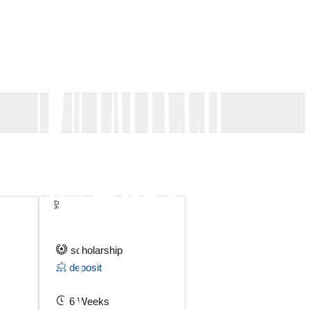
scholarship
deposit
6 Weeks