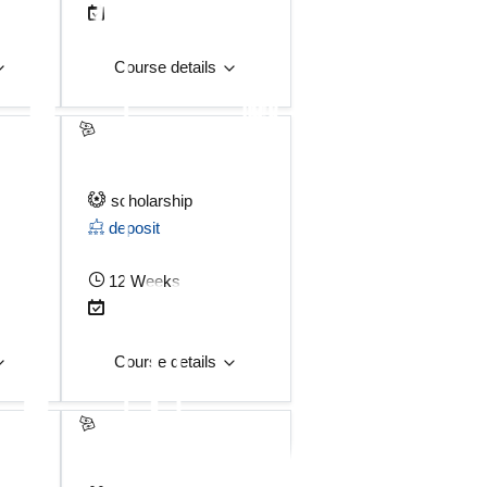
Course details
scholarship
deposit
12 Weeks
Course details