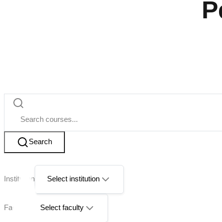
P
Search
Institution
Select institution
Faculty
Select faculty