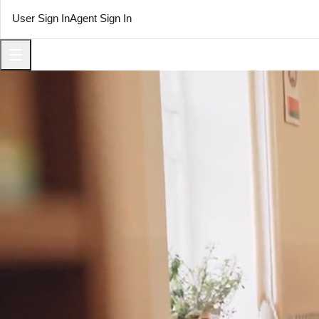
User Sign In
Agent Sign In