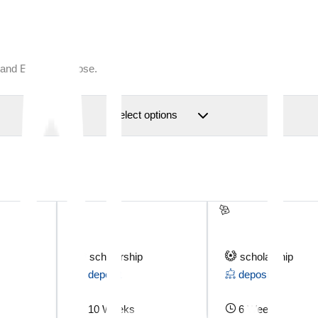
 and Escape to close.
Select options
scholarship
scholarship
deposit
deposit
10 Weeks
6 Weeks