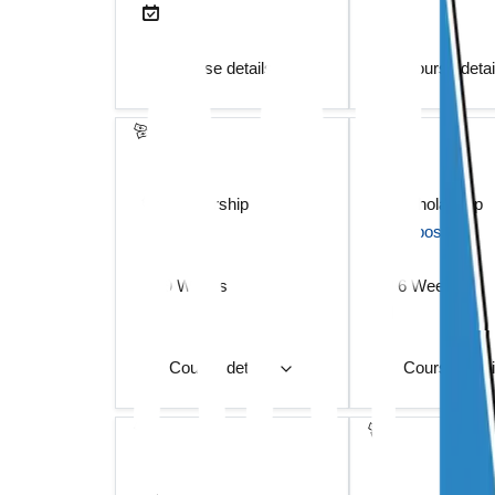
Course details
Course deta
scholarship
scholarship
deposit
deposit
9 Weeks
6 Weeks
Course details
Course deta