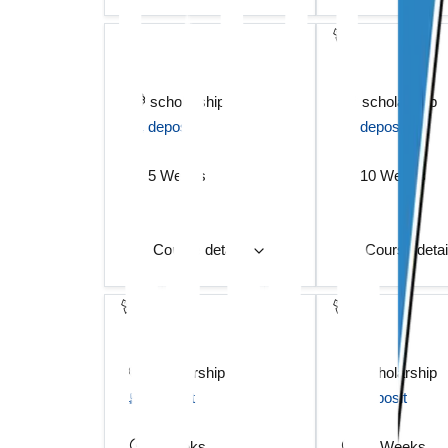
scholarship
scholarship
deposit
deposit
5 Weeks
10 Weeks
Course details
Course deta
scholarship
scholarship
deposit
deposit
5 Weeks
12 Weeks