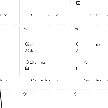
ils
Course details
Course details
scholarship
scholarship
deposit
deposit
10 Weeks
3 Weeks
ils
Course details
Course details