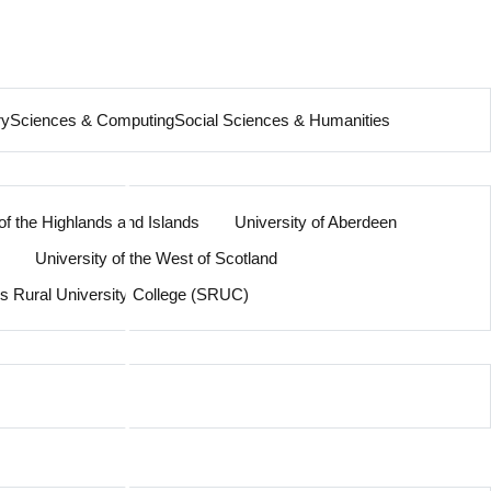
ry
Sciences & Computing
Social Sciences & Humanities
of the Highlands and Islands
University of Aberdeen
University of the West of Scotland
’s Rural University College (SRUC)