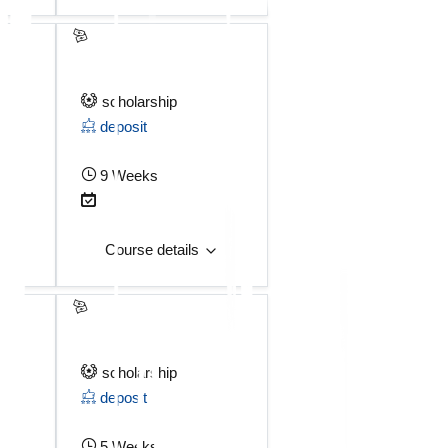
scholarship
deposit
9 Weeks
Course details
scholarship
deposit
5 Weeks