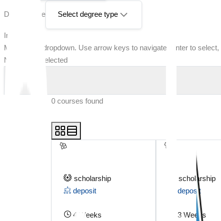
Degree Type
Select degree type
Intake
Multi-select dropdown. Use arrow keys to navigate, Enter to select,
No options selected
0
courses found
scholarship
scholarship
deposit
deposit
4 Weeks
3 Weeks