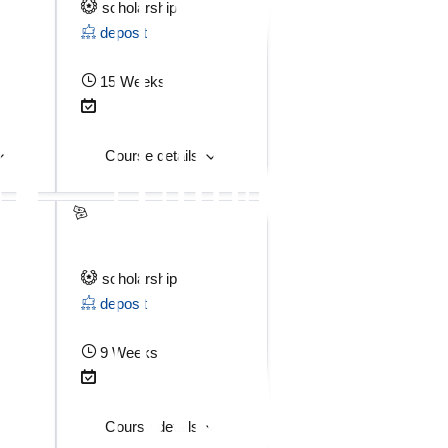
scholarship
deposit
15 Weeks
Course details
scholarship
deposit
9 Weeks
Course details