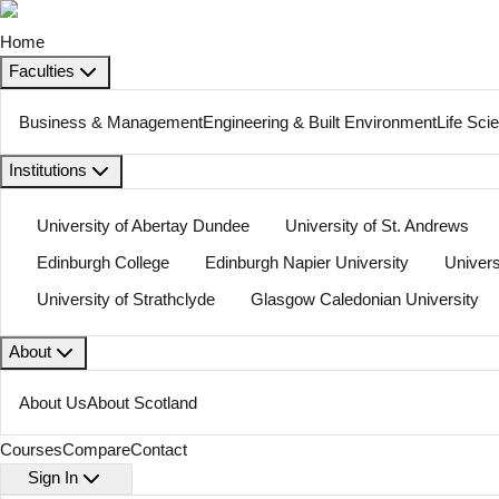
Home
Faculties
Business & Management
Engineering & Built Environment
Life Sci
Institutions
University of Abertay Dundee
University of St. Andrews
Edinburgh College
Edinburgh Napier University
Univers
University of Strathclyde
Glasgow Caledonian University
About
About Us
About Scotland
Courses
Compare
Contact
Sign In