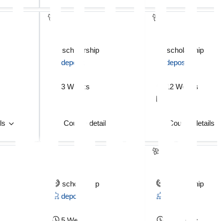
scholarship
scholarship
deposit
deposit
3 Weeks
12 Weeks
ils
Course details
Course details
scholarship
scholarship
deposit
deposit
5 Weeks
12 Weeks