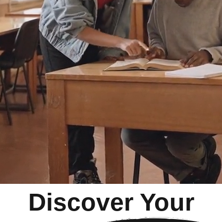
Discover Your