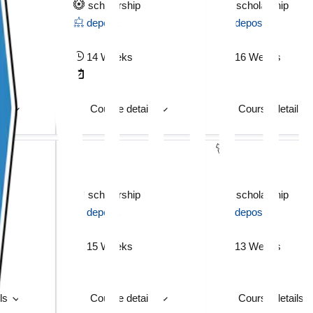
scholarship
scholarship
deposit
deposit
14 Weeks
16 Weeks
ils
Course details
Course details
scholarship
scholarship
deposit
deposit
15 Weeks
13 Weeks
ils
Course details
Course details