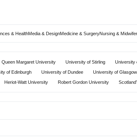
ences & Health
Media & Design
Medicine & Surgery
Nursing & Midwife
Queen Margaret University
University of Stirling
University 
ity of Edinburgh
University of Dundee
University of Glasgow
Heriot-Watt University
Robert Gordon University
Scotland