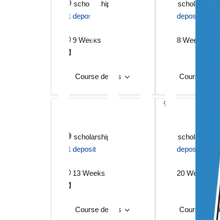
scholarship
scholarship
deposit
deposit
9 Weeks
8 Weeks
Course details
Course deta
scholarship
scholarship
deposit
deposit
13 Weeks
20 Weeks
Course details
Course deta