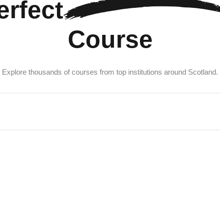
erfect
Course
Explore thousands of courses from top institutions around Scotland.